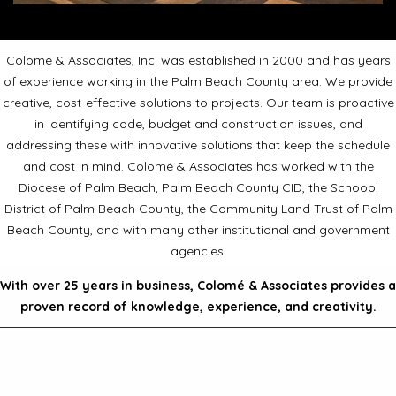
Colomé & Associates, Inc. was established in 2000 and has years
of experience working in the Palm Beach County area. We provide
creative, cost-effective solutions to projects. Our team is proactive
in identifying code, budget and construction issues, and
addressing these with innovative solutions that keep the schedule
and cost in mind. Colomé & Associates has worked with the
Diocese of Palm Beach, Palm Beach County CID, the Schoool
District of Palm Beach County, the Community Land Trust of Palm
Beach County, and with many other institutional and government
agencies.
With over 25 years in business, Colomé & Associates provides a
proven record of knowledge, experience, and creativity.