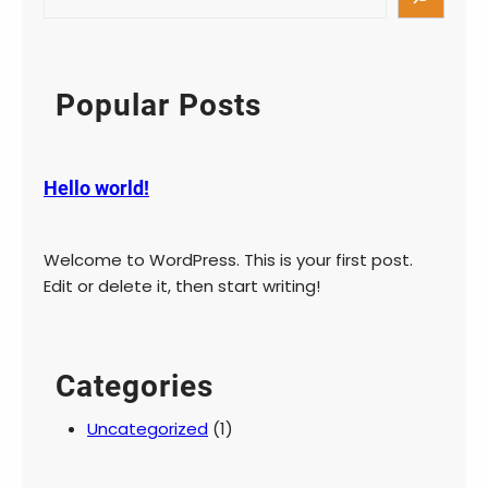
Popular Posts
Hello world!
Welcome to WordPress. This is your first post.
Edit or delete it, then start writing!
Categories
Uncategorized
(1)