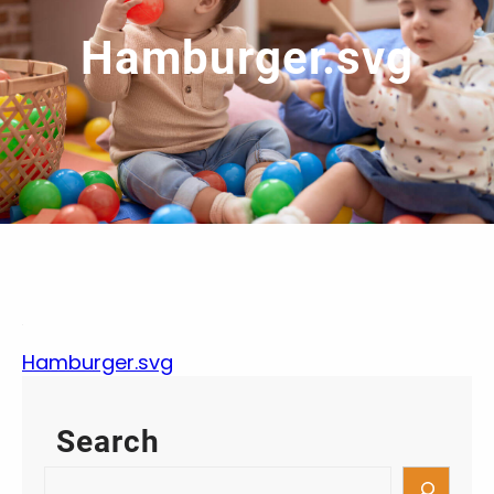
Hamburger.svg
Hamburger.svg
Search