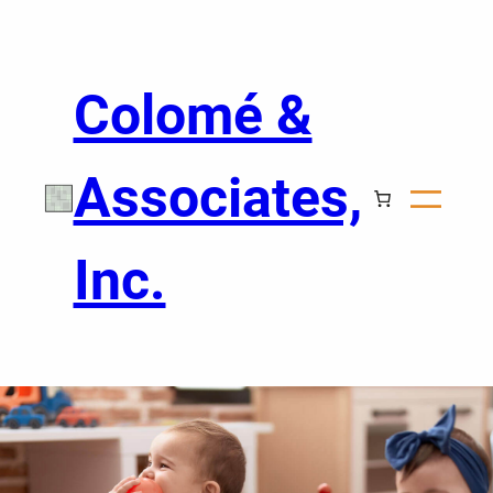
Colomé &
Associates,
Inc.